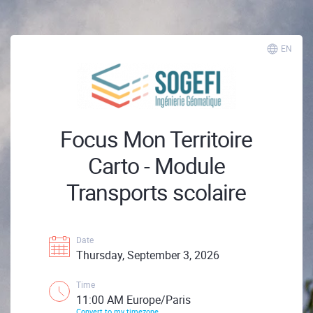
EN
Focus Mon Territoire
Carto - Module
Transports scolaire
Date
Thursday, September 3, 2026
Time
11:00 AM Europe/Paris
Convert to my timezone