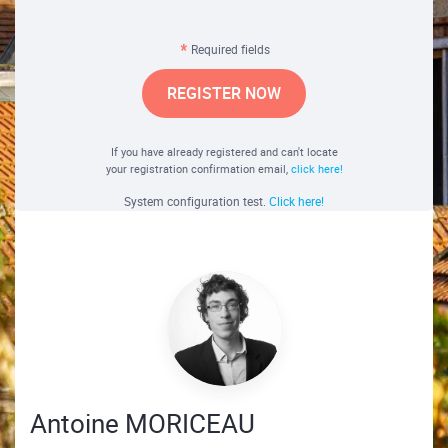
Required fields
REGISTER NOW
If you have already registered and can't locate
your registration confirmation email,
click here!
System configuration test.
Click here!
Antoine MORICEAU