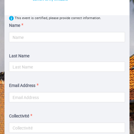
This event is certified, please provide correct information.
Name
Last Name
Email Address
Collectivité