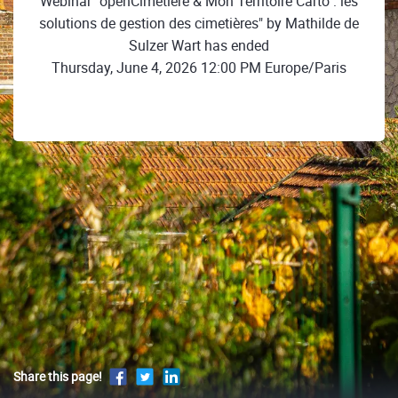
Webinar "openCimetière & Mon Territoire Carto : les
solutions de gestion des cimetières" by Mathilde de
Sulzer Wart has ended
Thursday, June 4, 2026 12:00 PM Europe/Paris
Share this page!