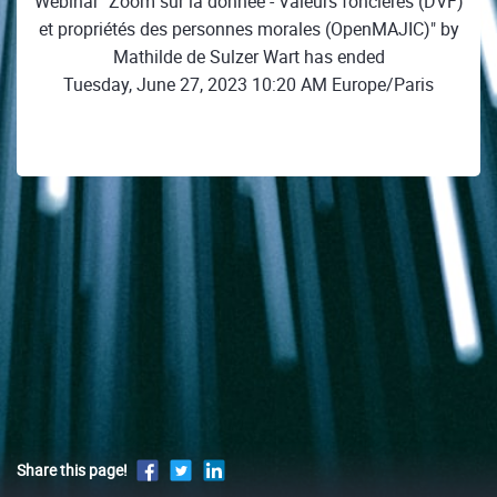
Webinar "Zoom sur la donnée - Valeurs foncières (DVF)
et propriétés des personnes morales (OpenMAJIC)" by
Mathilde de Sulzer Wart has ended
Tuesday, June 27, 2023 10:20 AM Europe/Paris
Share this page!