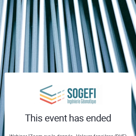
This event has ended