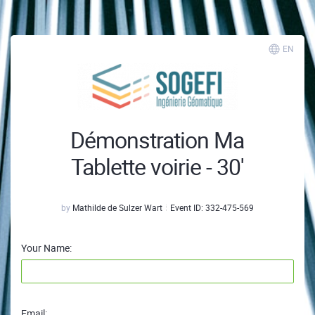
EN
Démonstration Ma
Tablette voirie - 30'
by
Mathilde de Sulzer Wart
Event ID:
332-475-569
Your Name:
Email: