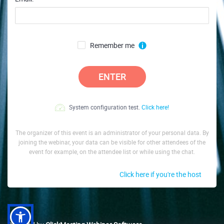
Remember me
ENTER
System configuration test.
Click here!
The organizer of this event is an administrator of your personal data. By
joining the webinar, your data can be visible for other attendees of the
event for example, on the attendee list or while using the chat.
Click here if you're the host