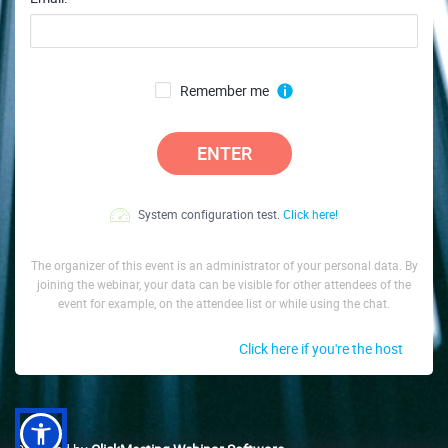
Remember me
ENTER
System configuration test.
Click here!
The organizer of this event is an administrator of your personal data. By
joining the webinar, your data can be visible for other attendees of the
event for example, on the attendee list or while using the chat.
Click here if you're the host