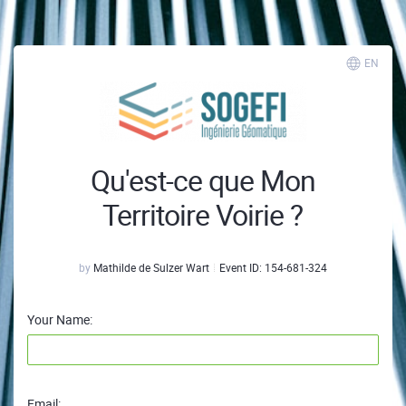
EN
Qu'est-ce que Mon
Territoire Voirie ?
by
Mathilde de Sulzer Wart
Event ID:
154-681-324
Your Name:
Email: